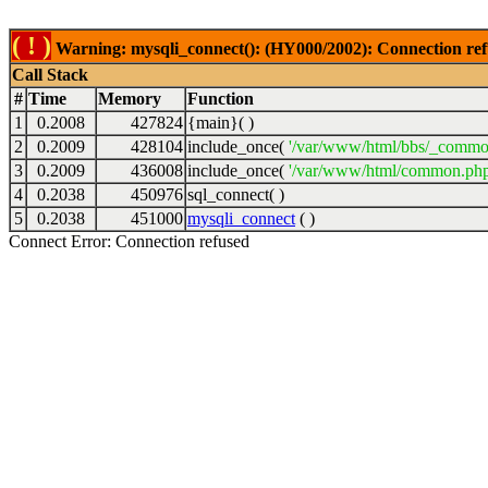
( ! )
Warning: mysqli_connect(): (HY000/2002): Connection ref
Call Stack
#
Time
Memory
Function
1
0.2008
427824
{main}( )
2
0.2009
428104
include_once(
'/var/www/html/bbs/_commo
3
0.2009
436008
include_once(
'/var/www/html/common.php
4
0.2038
450976
sql_connect( )
5
0.2038
451000
mysqli_connect
( )
Connect Error: Connection refused