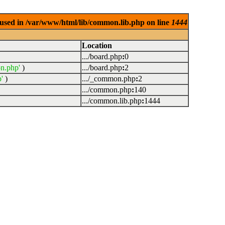
used in /var/www/html/lib/common.lib.php on line
1444
Location
.../board.php
:
0
n.php'
)
.../board.php
:
2
'
)
.../_common.php
:
2
.../common.php
:
140
.../common.lib.php
:
1444