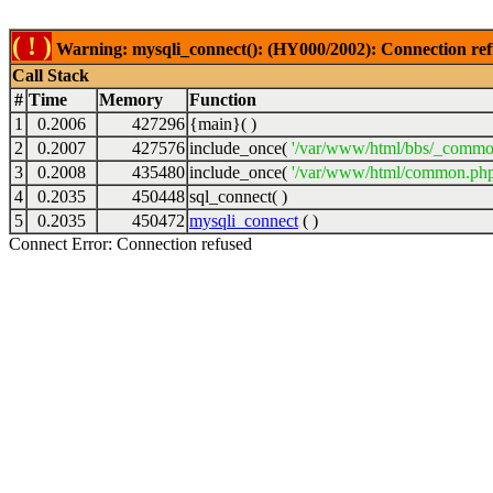
( ! )
Warning: mysqli_connect(): (HY000/2002): Connection ref
Call Stack
#
Time
Memory
Function
1
0.2006
427296
{main}( )
2
0.2007
427576
include_once(
'/var/www/html/bbs/_commo
3
0.2008
435480
include_once(
'/var/www/html/common.php
4
0.2035
450448
sql_connect( )
5
0.2035
450472
mysqli_connect
( )
Connect Error: Connection refused