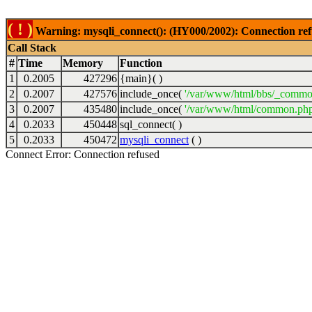
( ! )
Warning: mysqli_connect(): (HY000/2002): Connection ref
Call Stack
#
Time
Memory
Function
1
0.2005
427296
{main}( )
2
0.2007
427576
include_once(
'/var/www/html/bbs/_commo
3
0.2007
435480
include_once(
'/var/www/html/common.php
4
0.2033
450448
sql_connect( )
5
0.2033
450472
mysqli_connect
( )
Connect Error: Connection refused