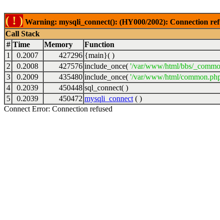
( ! )
Warning: mysqli_connect(): (HY000/2002): Connection ref
Call Stack
#
Time
Memory
Function
1
0.2007
427296
{main}( )
2
0.2008
427576
include_once(
'/var/www/html/bbs/_commo
3
0.2009
435480
include_once(
'/var/www/html/common.php
4
0.2039
450448
sql_connect( )
5
0.2039
450472
mysqli_connect
( )
Connect Error: Connection refused