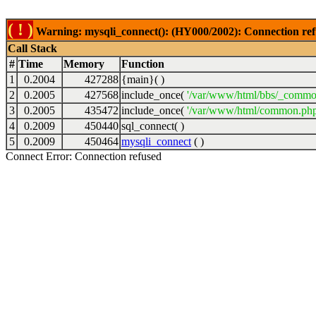
( ! )
Warning: mysqli_connect(): (HY000/2002): Connection ref
Call Stack
#
Time
Memory
Function
1
0.2004
427288
{main}( )
2
0.2005
427568
include_once(
'/var/www/html/bbs/_commo
3
0.2005
435472
include_once(
'/var/www/html/common.php
4
0.2009
450440
sql_connect( )
5
0.2009
450464
mysqli_connect
( )
Connect Error: Connection refused