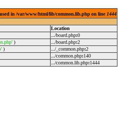
used in /var/www/html/lib/common.lib.php on line
1444
Location
.../board.php
:
0
n.php'
)
.../board.php
:
2
'
)
.../_common.php
:
2
.../common.php
:
140
.../common.lib.php
:
1444