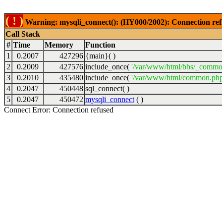
( ! )
Warning: mysqli_connect(): (HY000/2002): Connection ref
Call Stack
#
Time
Memory
Function
1
0.2007
427296
{main}( )
2
0.2009
427576
include_once(
'/var/www/html/bbs/_commo
3
0.2010
435480
include_once(
'/var/www/html/common.php
4
0.2047
450448
sql_connect( )
5
0.2047
450472
mysqli_connect
( )
Connect Error: Connection refused