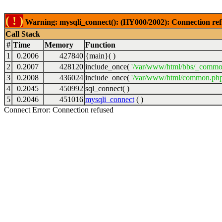
( ! )
Warning: mysqli_connect(): (HY000/2002): Connection ref
Call Stack
#
Time
Memory
Function
1
0.2006
427840
{main}( )
2
0.2007
428120
include_once(
'/var/www/html/bbs/_commo
3
0.2008
436024
include_once(
'/var/www/html/common.php
4
0.2045
450992
sql_connect( )
5
0.2046
451016
mysqli_connect
( )
Connect Error: Connection refused