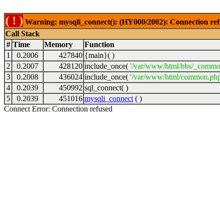
( ! )
Warning: mysqli_connect(): (HY000/2002): Connection ref
Call Stack
#
Time
Memory
Function
1
0.2006
427840
{main}( )
2
0.2007
428120
include_once(
'/var/www/html/bbs/_commo
3
0.2008
436024
include_once(
'/var/www/html/common.php
4
0.2039
450992
sql_connect( )
5
0.2039
451016
mysqli_connect
( )
Connect Error: Connection refused