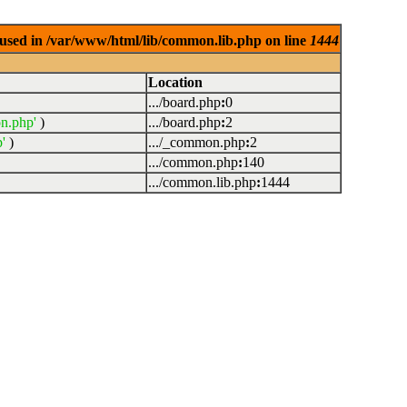
used in /var/www/html/lib/common.lib.php on line
1444
Location
.../board.php
:
0
n.php'
)
.../board.php
:
2
'
)
.../_common.php
:
2
.../common.php
:
140
.../common.lib.php
:
1444