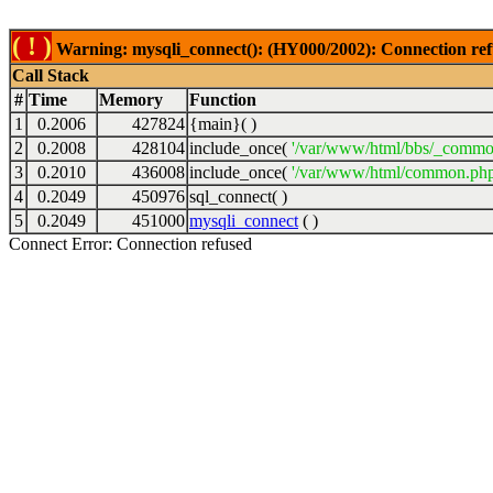
( ! )
Warning: mysqli_connect(): (HY000/2002): Connection ref
Call Stack
#
Time
Memory
Function
1
0.2006
427824
{main}( )
2
0.2008
428104
include_once(
'/var/www/html/bbs/_commo
3
0.2010
436008
include_once(
'/var/www/html/common.php
4
0.2049
450976
sql_connect( )
5
0.2049
451000
mysqli_connect
( )
Connect Error: Connection refused