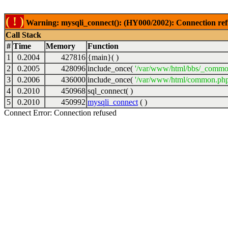
( ! )
Warning: mysqli_connect(): (HY000/2002): Connection ref
Call Stack
#
Time
Memory
Function
1
0.2004
427816
{main}( )
2
0.2005
428096
include_once(
'/var/www/html/bbs/_commo
3
0.2006
436000
include_once(
'/var/www/html/common.php
4
0.2010
450968
sql_connect( )
5
0.2010
450992
mysqli_connect
( )
Connect Error: Connection refused