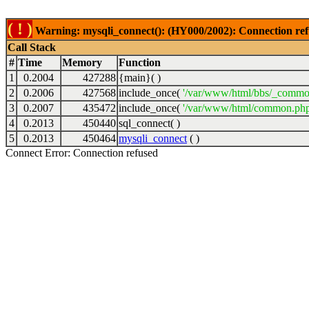
( ! )
Warning: mysqli_connect(): (HY000/2002): Connection ref
Call Stack
#
Time
Memory
Function
1
0.2004
427288
{main}( )
2
0.2006
427568
include_once(
'/var/www/html/bbs/_commo
3
0.2007
435472
include_once(
'/var/www/html/common.php
4
0.2013
450440
sql_connect( )
5
0.2013
450464
mysqli_connect
( )
Connect Error: Connection refused