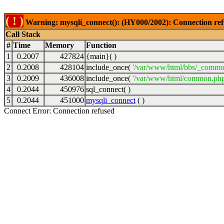
( ! )
Warning: mysqli_connect(): (HY000/2002): Connection ref
Call Stack
#
Time
Memory
Function
1
0.2007
427824
{main}( )
2
0.2008
428104
include_once(
'/var/www/html/bbs/_commo
3
0.2009
436008
include_once(
'/var/www/html/common.php
4
0.2044
450976
sql_connect( )
5
0.2044
451000
mysqli_connect
( )
Connect Error: Connection refused