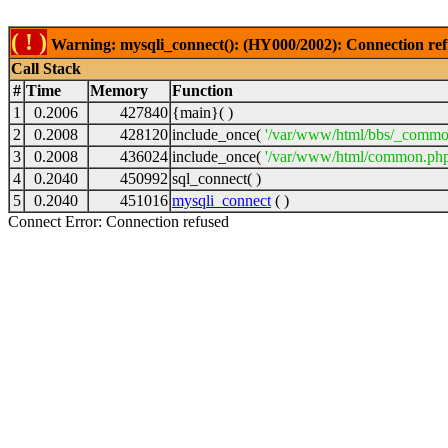
( ! )
Warning: mysqli_connect(): (HY000/2002): Connection ref
Call Stack
#
Time
Memory
Function
1
0.2006
427840
{main}( )
2
0.2008
428120
include_once(
'/var/www/html/bbs/_commo
3
0.2008
436024
include_once(
'/var/www/html/common.php
4
0.2040
450992
sql_connect( )
5
0.2040
451016
mysqli_connect
( )
Connect Error: Connection refused