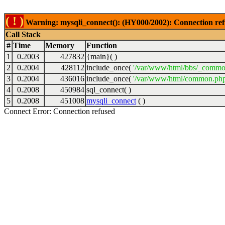
( ! )
Warning: mysqli_connect(): (HY000/2002): Connection ref
Call Stack
#
Time
Memory
Function
1
0.2003
427832
{main}( )
2
0.2004
428112
include_once(
'/var/www/html/bbs/_commo
3
0.2004
436016
include_once(
'/var/www/html/common.php
4
0.2008
450984
sql_connect( )
5
0.2008
451008
mysqli_connect
( )
Connect Error: Connection refused