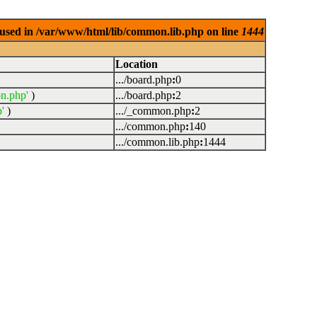
used in /var/www/html/lib/common.lib.php on line
1444
Location
.../board.php
:
0
n.php'
)
.../board.php
:
2
'
)
.../_common.php
:
2
.../common.php
:
140
.../common.lib.php
:
1444