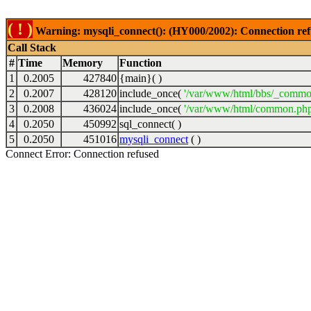
( ! )
Warning: mysqli_connect(): (HY000/2002): Connection ref
Call Stack
#
Time
Memory
Function
1
0.2005
427840
{main}( )
2
0.2007
428120
include_once(
'/var/www/html/bbs/_commo
3
0.2008
436024
include_once(
'/var/www/html/common.php
4
0.2050
450992
sql_connect( )
5
0.2050
451016
mysqli_connect
( )
Connect Error: Connection refused