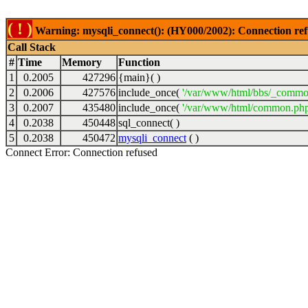
( ! )
Warning: mysqli_connect(): (HY000/2002): Connection ref
Call Stack
#
Time
Memory
Function
1
0.2005
427296
{main}( )
2
0.2006
427576
include_once(
'/var/www/html/bbs/_commo
3
0.2007
435480
include_once(
'/var/www/html/common.php
4
0.2038
450448
sql_connect( )
5
0.2038
450472
mysqli_connect
( )
Connect Error: Connection refused