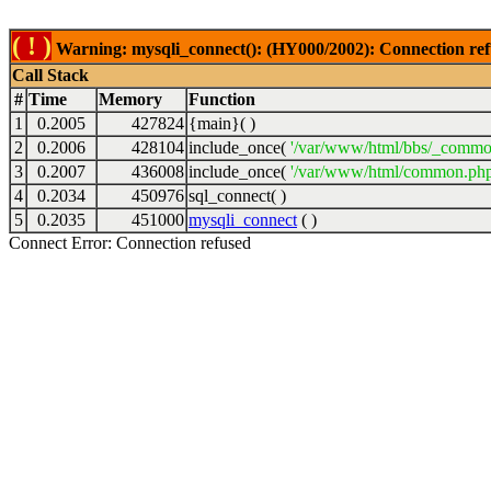
( ! )
Warning: mysqli_connect(): (HY000/2002): Connection ref
Call Stack
#
Time
Memory
Function
1
0.2005
427824
{main}( )
2
0.2006
428104
include_once(
'/var/www/html/bbs/_commo
3
0.2007
436008
include_once(
'/var/www/html/common.php
4
0.2034
450976
sql_connect( )
5
0.2035
451000
mysqli_connect
( )
Connect Error: Connection refused