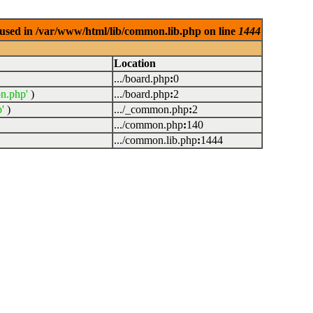
used in /var/www/html/lib/common.lib.php on line
1444
Location
.../board.php
:
0
n.php'
)
.../board.php
:
2
'
)
.../_common.php
:
2
.../common.php
:
140
.../common.lib.php
:
1444