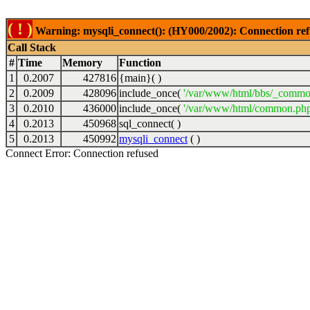
( ! )
Warning: mysqli_connect(): (HY000/2002): Connection ref
Call Stack
#
Time
Memory
Function
1
0.2007
427816
{main}( )
2
0.2009
428096
include_once(
'/var/www/html/bbs/_commo
3
0.2010
436000
include_once(
'/var/www/html/common.php
4
0.2013
450968
sql_connect( )
5
0.2013
450992
mysqli_connect
( )
Connect Error: Connection refused