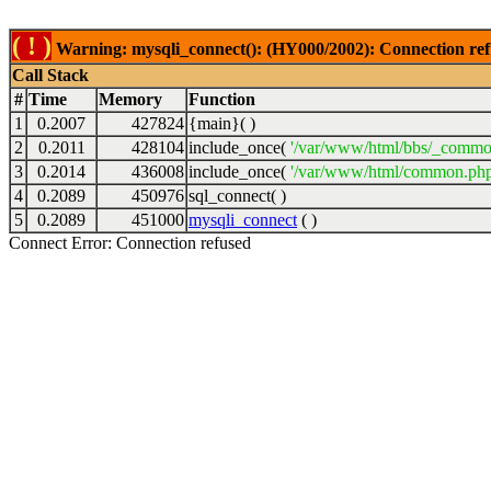
( ! )
Warning: mysqli_connect(): (HY000/2002): Connection ref
Call Stack
#
Time
Memory
Function
1
0.2007
427824
{main}( )
2
0.2011
428104
include_once(
'/var/www/html/bbs/_commo
3
0.2014
436008
include_once(
'/var/www/html/common.php
4
0.2089
450976
sql_connect( )
5
0.2089
451000
mysqli_connect
( )
Connect Error: Connection refused