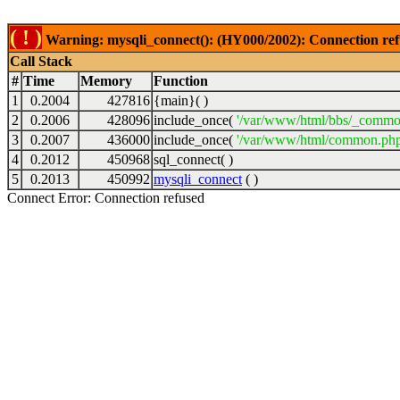
( ! )
Warning: mysqli_connect(): (HY000/2002): Connection ref
Call Stack
#
Time
Memory
Function
1
0.2004
427816
{main}( )
2
0.2006
428096
include_once(
'/var/www/html/bbs/_commo
3
0.2007
436000
include_once(
'/var/www/html/common.php
4
0.2012
450968
sql_connect( )
5
0.2013
450992
mysqli_connect
( )
Connect Error: Connection refused