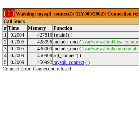
( ! )
Warning: mysqli_connect(): (HY000/2002): Connection ref
Call Stack
#
Time
Memory
Function
1
0.2004
427816
{main}( )
2
0.2005
428096
include_once(
'/var/www/html/bbs/_commo
3
0.2005
436000
include_once(
'/var/www/html/common.php
4
0.2009
450968
sql_connect( )
5
0.2009
450992
mysqli_connect
( )
Connect Error: Connection refused