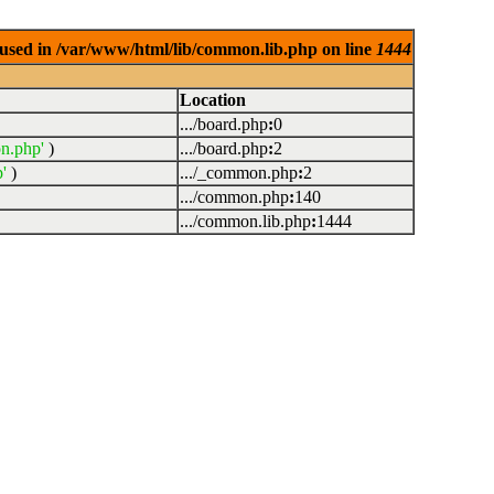
used in /var/www/html/lib/common.lib.php on line
1444
Location
.../board.php
:
0
n.php'
)
.../board.php
:
2
'
)
.../_common.php
:
2
.../common.php
:
140
.../common.lib.php
:
1444