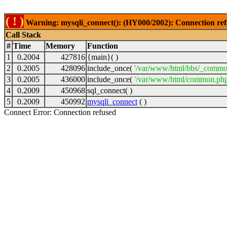
( ! )
Warning: mysqli_connect(): (HY000/2002): Connection ref
Call Stack
#
Time
Memory
Function
1
0.2004
427816
{main}( )
2
0.2005
428096
include_once(
'/var/www/html/bbs/_commo
3
0.2005
436000
include_once(
'/var/www/html/common.php
4
0.2009
450968
sql_connect( )
5
0.2009
450992
mysqli_connect
( )
Connect Error: Connection refused