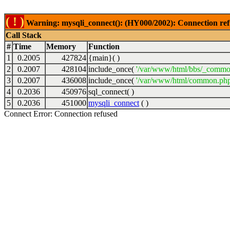
( ! )
Warning: mysqli_connect(): (HY000/2002): Connection ref
Call Stack
#
Time
Memory
Function
1
0.2005
427824
{main}( )
2
0.2007
428104
include_once(
'/var/www/html/bbs/_commo
3
0.2007
436008
include_once(
'/var/www/html/common.php
4
0.2036
450976
sql_connect( )
5
0.2036
451000
mysqli_connect
( )
Connect Error: Connection refused