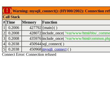
( ! )
Warning: mysqli_connect(): (HY000/2002): Connection ref
Call Stack
#
Time
Memory
Function
1
0.2006
427792
{main}( )
2
0.2008
428072
include_once(
'/var/www/html/bbs/_commo
3
0.2008
435976
include_once(
'/var/www/html/common.php
4
0.2038
450944
sql_connect( )
5
0.2038
450968
mysqli_connect
( )
Connect Error: Connection refused