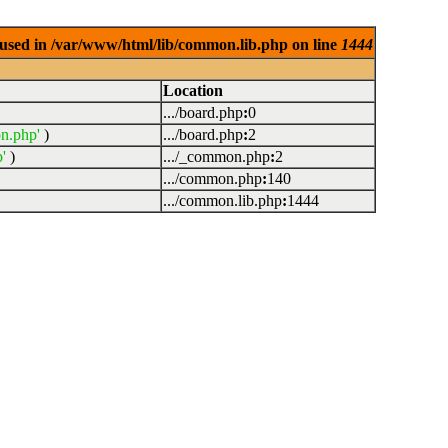
used in /var/www/html/lib/common.lib.php on line
1444
Location
.../board.php
:
0
n.php'
)
.../board.php
:
2
'
)
.../_common.php
:
2
.../common.php
:
140
.../common.lib.php
:
1444