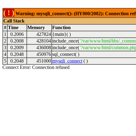
( ! )
Warning: mysqli_connect(): (HY000/2002): Connection ref
Call Stack
#
Time
Memory
Function
1
0.2006
427824
{main}( )
2
0.2008
428104
include_once(
'/var/www/html/bbs/_commo
3
0.2009
436008
include_once(
'/var/www/html/common.php
4
0.2048
450976
sql_connect( )
5
0.2048
451000
mysqli_connect
( )
Connect Error: Connection refused