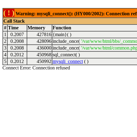
( ! )
Warning: mysqli_connect(): (HY000/2002): Connection ref
Call Stack
#
Time
Memory
Function
1
0.2007
427816
{main}( )
2
0.2008
428096
include_once(
'/var/www/html/bbs/_commo
3
0.2008
436000
include_once(
'/var/www/html/common.php
4
0.2012
450968
sql_connect( )
5
0.2012
450992
mysqli_connect
( )
Connect Error: Connection refused