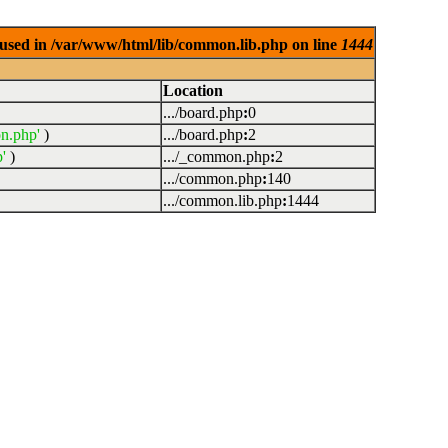
used in /var/www/html/lib/common.lib.php on line
1444
Location
.../board.php
:
0
n.php'
)
.../board.php
:
2
'
)
.../_common.php
:
2
.../common.php
:
140
.../common.lib.php
:
1444