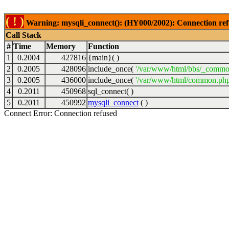
( ! )
Warning: mysqli_connect(): (HY000/2002): Connection ref
Call Stack
#
Time
Memory
Function
1
0.2004
427816
{main}( )
2
0.2005
428096
include_once(
'/var/www/html/bbs/_commo
3
0.2005
436000
include_once(
'/var/www/html/common.php
4
0.2011
450968
sql_connect( )
5
0.2011
450992
mysqli_connect
( )
Connect Error: Connection refused