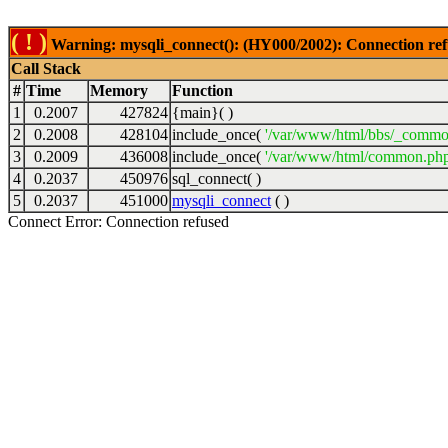
( ! )
Warning: mysqli_connect(): (HY000/2002): Connection ref
Call Stack
#
Time
Memory
Function
1
0.2007
427824
{main}( )
2
0.2008
428104
include_once(
'/var/www/html/bbs/_commo
3
0.2009
436008
include_once(
'/var/www/html/common.php
4
0.2037
450976
sql_connect( )
5
0.2037
451000
mysqli_connect
( )
Connect Error: Connection refused