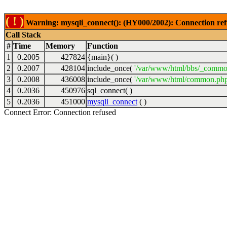
( ! )
Warning: mysqli_connect(): (HY000/2002): Connection ref
Call Stack
#
Time
Memory
Function
1
0.2005
427824
{main}( )
2
0.2007
428104
include_once(
'/var/www/html/bbs/_commo
3
0.2008
436008
include_once(
'/var/www/html/common.php
4
0.2036
450976
sql_connect( )
5
0.2036
451000
mysqli_connect
( )
Connect Error: Connection refused