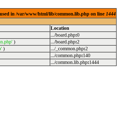
used in /var/www/html/lib/common.lib.php on line
1444
Location
.../board.php
:
0
n.php'
)
.../board.php
:
2
'
)
.../_common.php
:
2
.../common.php
:
140
.../common.lib.php
:
1444