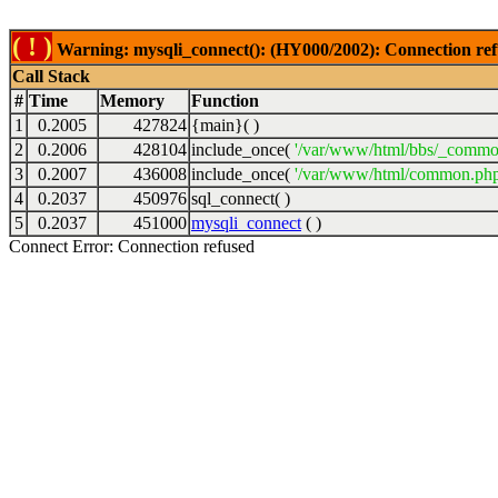
( ! )
Warning: mysqli_connect(): (HY000/2002): Connection ref
Call Stack
#
Time
Memory
Function
1
0.2005
427824
{main}( )
2
0.2006
428104
include_once(
'/var/www/html/bbs/_commo
3
0.2007
436008
include_once(
'/var/www/html/common.php
4
0.2037
450976
sql_connect( )
5
0.2037
451000
mysqli_connect
( )
Connect Error: Connection refused