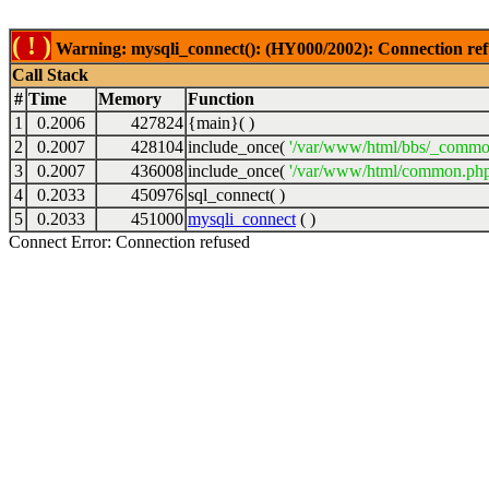
( ! )
Warning: mysqli_connect(): (HY000/2002): Connection ref
Call Stack
#
Time
Memory
Function
1
0.2006
427824
{main}( )
2
0.2007
428104
include_once(
'/var/www/html/bbs/_commo
3
0.2007
436008
include_once(
'/var/www/html/common.php
4
0.2033
450976
sql_connect( )
5
0.2033
451000
mysqli_connect
( )
Connect Error: Connection refused