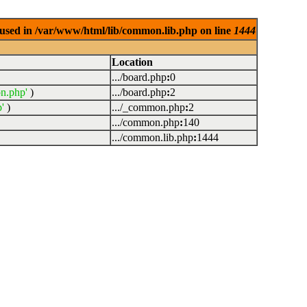
used in /var/www/html/lib/common.lib.php on line
1444
Location
.../board.php
:
0
n.php'
)
.../board.php
:
2
'
)
.../_common.php
:
2
.../common.php
:
140
.../common.lib.php
:
1444