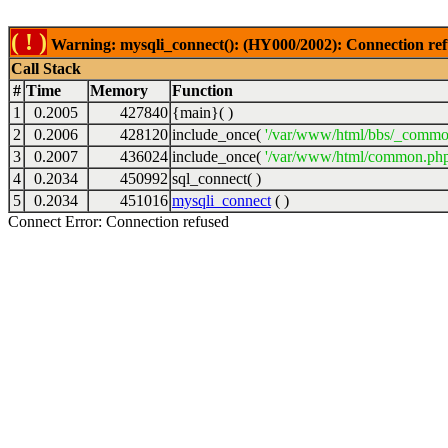
( ! )
Warning: mysqli_connect(): (HY000/2002): Connection ref
Call Stack
#
Time
Memory
Function
1
0.2005
427840
{main}( )
2
0.2006
428120
include_once(
'/var/www/html/bbs/_commo
3
0.2007
436024
include_once(
'/var/www/html/common.php
4
0.2034
450992
sql_connect( )
5
0.2034
451016
mysqli_connect
( )
Connect Error: Connection refused