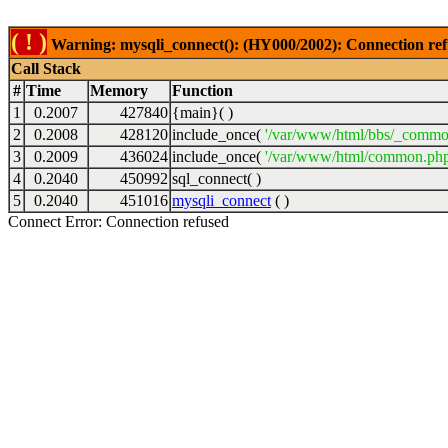
( ! )
Warning: mysqli_connect(): (HY000/2002): Connection ref
Call Stack
#
Time
Memory
Function
1
0.2007
427840
{main}( )
2
0.2008
428120
include_once(
'/var/www/html/bbs/_commo
3
0.2009
436024
include_once(
'/var/www/html/common.php
4
0.2040
450992
sql_connect( )
5
0.2040
451016
mysqli_connect
( )
Connect Error: Connection refused