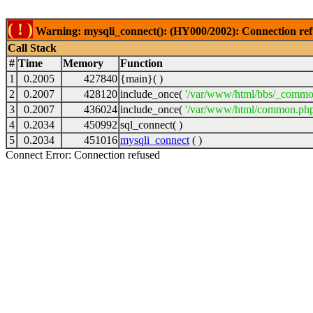
( ! )
Warning: mysqli_connect(): (HY000/2002): Connection ref
Call Stack
#
Time
Memory
Function
1
0.2005
427840
{main}( )
2
0.2007
428120
include_once(
'/var/www/html/bbs/_commo
3
0.2007
436024
include_once(
'/var/www/html/common.php
4
0.2034
450992
sql_connect( )
5
0.2034
451016
mysqli_connect
( )
Connect Error: Connection refused