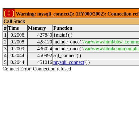
( ! )
Warning: mysqli_connect(): (HY000/2002): Connection ref
Call Stack
#
Time
Memory
Function
1
0.2006
427840
{main}( )
2
0.2008
428120
include_once(
'/var/www/html/bbs/_commo
3
0.2009
436024
include_once(
'/var/www/html/common.php
4
0.2044
450992
sql_connect( )
5
0.2044
451016
mysqli_connect
( )
Connect Error: Connection refused