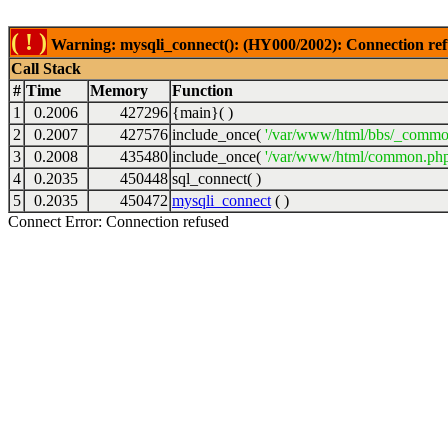
( ! )
Warning: mysqli_connect(): (HY000/2002): Connection ref
Call Stack
#
Time
Memory
Function
1
0.2006
427296
{main}( )
2
0.2007
427576
include_once(
'/var/www/html/bbs/_commo
3
0.2008
435480
include_once(
'/var/www/html/common.php
4
0.2035
450448
sql_connect( )
5
0.2035
450472
mysqli_connect
( )
Connect Error: Connection refused