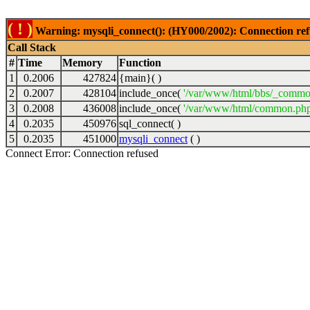
( ! )
Warning: mysqli_connect(): (HY000/2002): Connection ref
Call Stack
#
Time
Memory
Function
1
0.2006
427824
{main}( )
2
0.2007
428104
include_once(
'/var/www/html/bbs/_commo
3
0.2008
436008
include_once(
'/var/www/html/common.php
4
0.2035
450976
sql_connect( )
5
0.2035
451000
mysqli_connect
( )
Connect Error: Connection refused