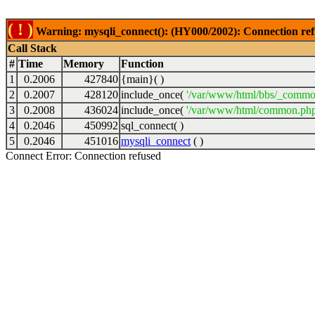
( ! )
Warning: mysqli_connect(): (HY000/2002): Connection ref
Call Stack
#
Time
Memory
Function
1
0.2006
427840
{main}( )
2
0.2007
428120
include_once(
'/var/www/html/bbs/_commo
3
0.2008
436024
include_once(
'/var/www/html/common.php
4
0.2046
450992
sql_connect( )
5
0.2046
451016
mysqli_connect
( )
Connect Error: Connection refused