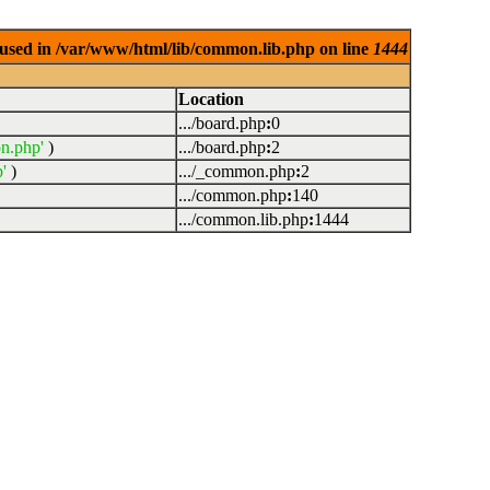
used in /var/www/html/lib/common.lib.php on line
1444
Location
.../board.php
:
0
n.php'
)
.../board.php
:
2
'
)
.../_common.php
:
2
.../common.php
:
140
.../common.lib.php
:
1444