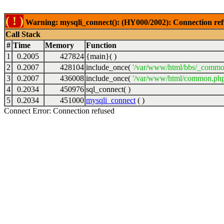
( ! )
Warning: mysqli_connect(): (HY000/2002): Connection ref
Call Stack
#
Time
Memory
Function
1
0.2005
427824
{main}( )
2
0.2007
428104
include_once(
'/var/www/html/bbs/_commo
3
0.2007
436008
include_once(
'/var/www/html/common.php
4
0.2034
450976
sql_connect( )
5
0.2034
451000
mysqli_connect
( )
Connect Error: Connection refused