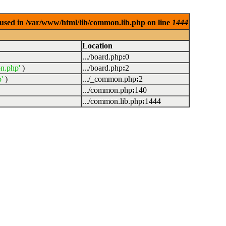
used in /var/www/html/lib/common.lib.php on line
1444
Location
.../board.php
:
0
n.php'
)
.../board.php
:
2
'
)
.../_common.php
:
2
.../common.php
:
140
.../common.lib.php
:
1444