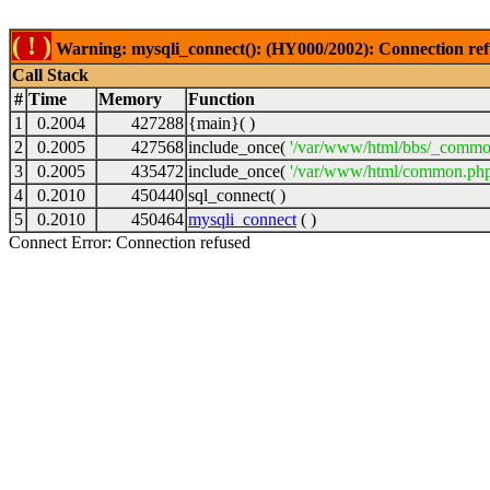
( ! )
Warning: mysqli_connect(): (HY000/2002): Connection ref
Call Stack
#
Time
Memory
Function
1
0.2004
427288
{main}( )
2
0.2005
427568
include_once(
'/var/www/html/bbs/_commo
3
0.2005
435472
include_once(
'/var/www/html/common.php
4
0.2010
450440
sql_connect( )
5
0.2010
450464
mysqli_connect
( )
Connect Error: Connection refused