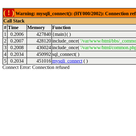
( ! )
Warning: mysqli_connect(): (HY000/2002): Connection ref
Call Stack
#
Time
Memory
Function
1
0.2006
427840
{main}( )
2
0.2007
428120
include_once(
'/var/www/html/bbs/_commo
3
0.2008
436024
include_once(
'/var/www/html/common.php
4
0.2034
450992
sql_connect( )
5
0.2034
451016
mysqli_connect
( )
Connect Error: Connection refused