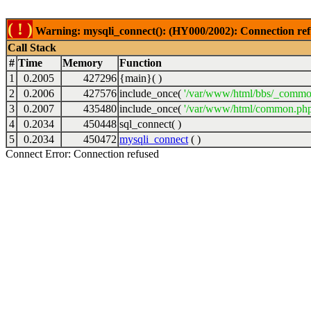
( ! )
Warning: mysqli_connect(): (HY000/2002): Connection ref
Call Stack
#
Time
Memory
Function
1
0.2005
427296
{main}( )
2
0.2006
427576
include_once(
'/var/www/html/bbs/_commo
3
0.2007
435480
include_once(
'/var/www/html/common.php
4
0.2034
450448
sql_connect( )
5
0.2034
450472
mysqli_connect
( )
Connect Error: Connection refused