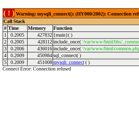
( ! )
Warning: mysqli_connect(): (HY000/2002): Connection ref
Call Stack
#
Time
Memory
Function
1
0.2005
427832
{main}( )
2
0.2005
428112
include_once(
'/var/www/html/bbs/_commo
3
0.2006
436016
include_once(
'/var/www/html/common.php
4
0.2009
450984
sql_connect( )
5
0.2009
451008
mysqli_connect
( )
Connect Error: Connection refused