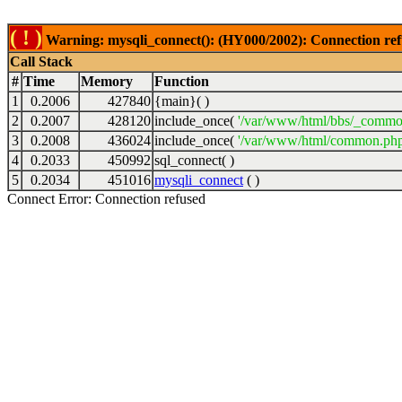
( ! )
Warning: mysqli_connect(): (HY000/2002): Connection ref
Call Stack
#
Time
Memory
Function
1
0.2006
427840
{main}( )
2
0.2007
428120
include_once(
'/var/www/html/bbs/_commo
3
0.2008
436024
include_once(
'/var/www/html/common.php
4
0.2033
450992
sql_connect( )
5
0.2034
451016
mysqli_connect
( )
Connect Error: Connection refused