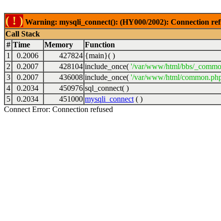
( ! )
Warning: mysqli_connect(): (HY000/2002): Connection ref
Call Stack
#
Time
Memory
Function
1
0.2006
427824
{main}( )
2
0.2007
428104
include_once(
'/var/www/html/bbs/_commo
3
0.2007
436008
include_once(
'/var/www/html/common.php
4
0.2034
450976
sql_connect( )
5
0.2034
451000
mysqli_connect
( )
Connect Error: Connection refused