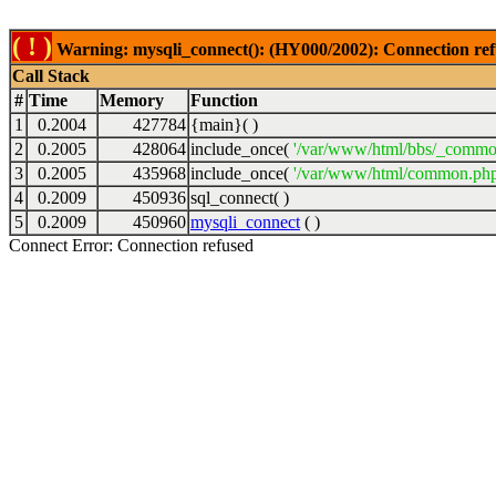
( ! )
Warning: mysqli_connect(): (HY000/2002): Connection ref
Call Stack
#
Time
Memory
Function
1
0.2004
427784
{main}( )
2
0.2005
428064
include_once(
'/var/www/html/bbs/_commo
3
0.2005
435968
include_once(
'/var/www/html/common.php
4
0.2009
450936
sql_connect( )
5
0.2009
450960
mysqli_connect
( )
Connect Error: Connection refused