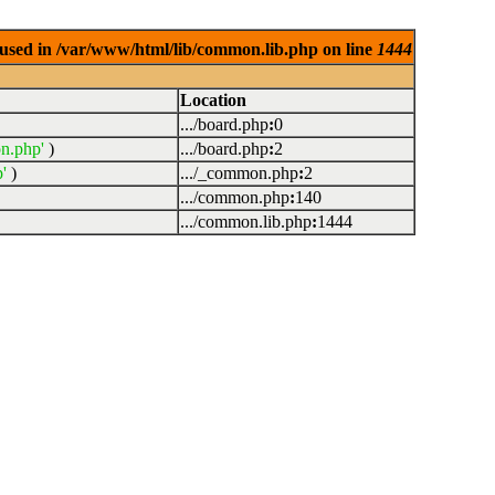
used in /var/www/html/lib/common.lib.php on line
1444
Location
.../board.php
:
0
n.php'
)
.../board.php
:
2
'
)
.../_common.php
:
2
.../common.php
:
140
.../common.lib.php
:
1444