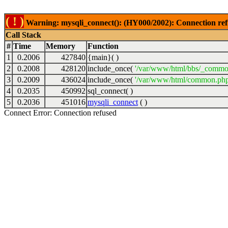
( ! )
Warning: mysqli_connect(): (HY000/2002): Connection ref
Call Stack
#
Time
Memory
Function
1
0.2006
427840
{main}( )
2
0.2008
428120
include_once(
'/var/www/html/bbs/_commo
3
0.2009
436024
include_once(
'/var/www/html/common.php
4
0.2035
450992
sql_connect( )
5
0.2036
451016
mysqli_connect
( )
Connect Error: Connection refused