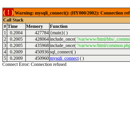
( ! )
Warning: mysqli_connect(): (HY000/2002): Connection ref
Call Stack
#
Time
Memory
Function
1
0.2004
427784
{main}( )
2
0.2005
428064
include_once(
'/var/www/html/bbs/_commo
3
0.2005
435968
include_once(
'/var/www/html/common.php
4
0.2009
450936
sql_connect( )
5
0.2009
450960
mysqli_connect
( )
Connect Error: Connection refused