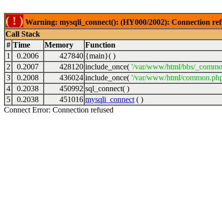
( ! )
Warning: mysqli_connect(): (HY000/2002): Connection ref
Call Stack
#
Time
Memory
Function
1
0.2006
427840
{main}( )
2
0.2007
428120
include_once(
'/var/www/html/bbs/_commo
3
0.2008
436024
include_once(
'/var/www/html/common.php
4
0.2038
450992
sql_connect( )
5
0.2038
451016
mysqli_connect
( )
Connect Error: Connection refused