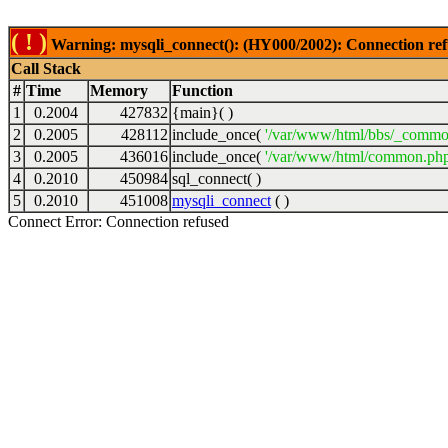
( ! )
Warning: mysqli_connect(): (HY000/2002): Connection ref
Call Stack
#
Time
Memory
Function
1
0.2004
427832
{main}( )
2
0.2005
428112
include_once(
'/var/www/html/bbs/_commo
3
0.2005
436016
include_once(
'/var/www/html/common.php
4
0.2010
450984
sql_connect( )
5
0.2010
451008
mysqli_connect
( )
Connect Error: Connection refused